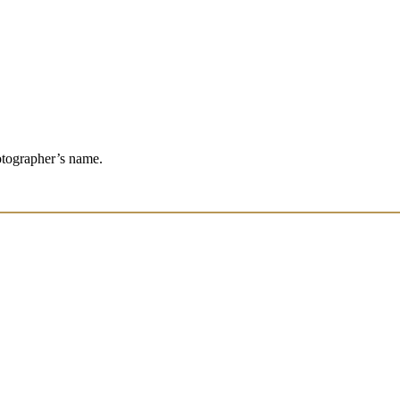
otographer’s name.