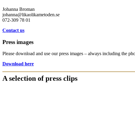
Johanna Broman
johanna@likaolikametoden.se
072-309 78 01
Contact us
Press images
Please download and use our press images – always including the ph
Download here
A selection of press clips