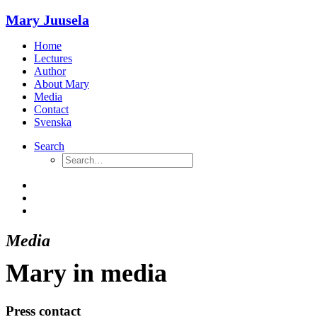
Mary Juusela
Home
Lectures
Author
About Mary
Media
Contact
Svenska
Search
Media
Mary in media
Press contact